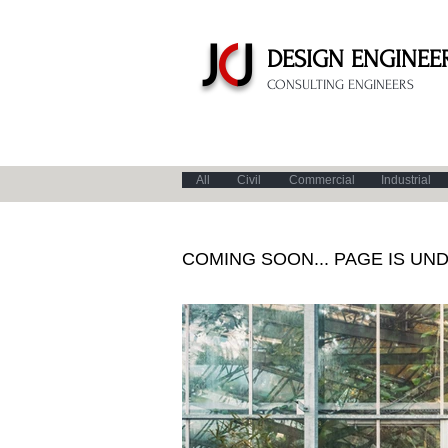
J
C
J
DESIGN
ENGINEER
CONSULTING ENGINEERS
All
Civil
Commercial
Industrial
COMING SOON... PAGE IS UN