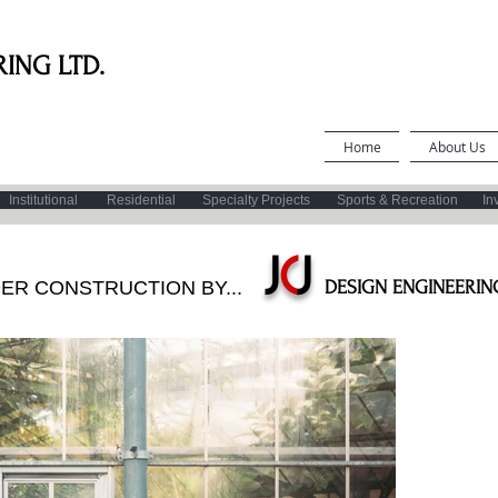
ING LTD.
Home
About Us
Institutional
Residential
Specialty Projects
Sports & Recreation
In
J
C
J
DER CONSTRUCTION BY...
DESIGN
ENGINEERING