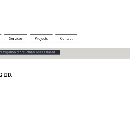
Services
Projects
Contact
vestigation & Structural Assessment
 LTD.